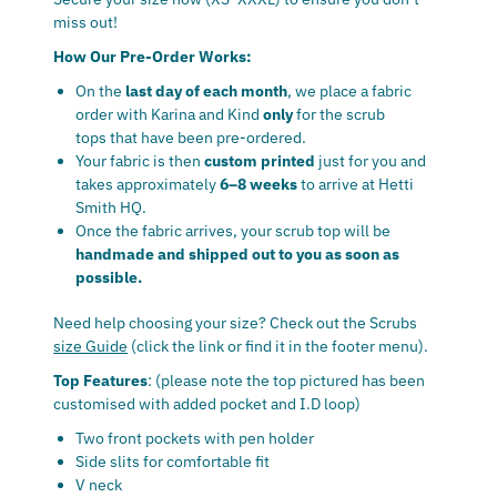
miss out!
How Our Pre-Order Works:
On the
last day of each month
, we place a fabric
order with Karina and Kind
only
for the scrub
tops that have been pre-ordered.
Your fabric is then
custom printed
just for you and
takes approximately
6–8 weeks
to arrive at Hetti
Smith HQ.
Once the fabric arrives, your scrub top will be
handmade and shipped out to you as soon as
possible.
Need help choosing your size? Check out the Scrubs
size Guide
(click the link or find it in the footer menu).
Top Features
: (please note the top pictured has been
customised with added pocket and I.D loop)
Two front pockets with pen holder
Side slits for comfortable fit
V neck