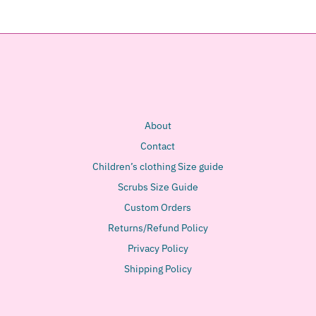
About
Contact
Children’s clothing Size guide
Scrubs Size Guide
Custom Orders
Returns/Refund Policy
Privacy Policy
Shipping Policy