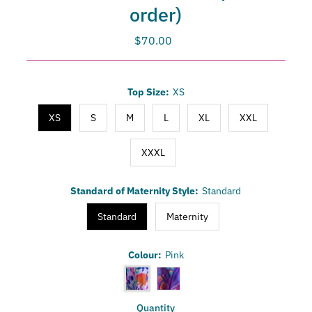
order)
$70.00
Regular
Price
Only
Top Size:
XS
0
left!
XS
S
M
L
XL
XXL
XXXL
Standard of Maternity Style:
Standard
Standard
Maternity
Colour:
Pink
Quantity