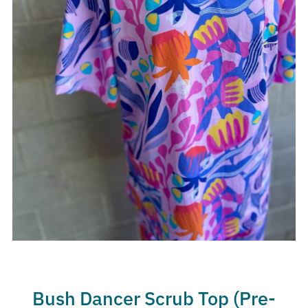
Bush Dancer Scrub Top (Pre-