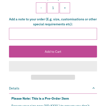
-
+
Add a note to your order (E.g. size, customisations or other
special requirements etc):
Details
Please Note: This is a Pre-Order Item
Secure your size now (XS–XXXL) to ensure you don’t