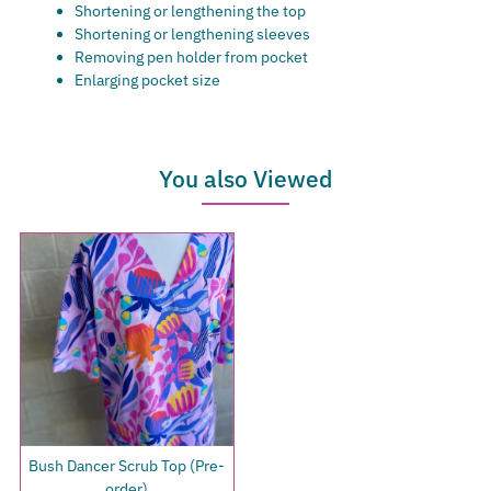
Shortening or lengthening the top
Shortening or lengthening sleeves
Removing pen holder from pocket
Enlarging pocket size
You also Viewed
Bush Dancer Scrub Top (Pre-
order)