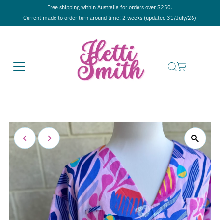
Free shipping within Australia for orders over $250.
Current made to order turn around time: 2 weeks (updated 31/July/26)