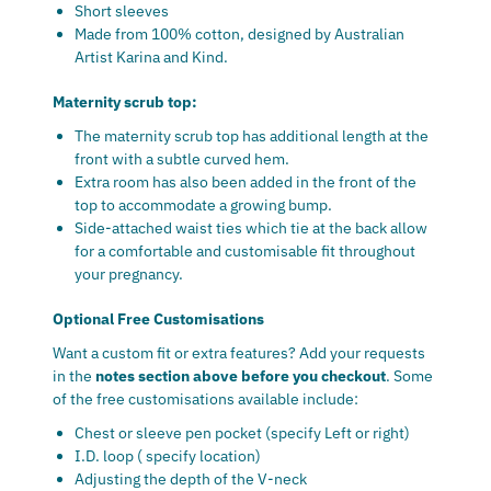
Short sleeves
Made from 100% cotton, designed by Australian
Artist Karina and Kind.
Maternity scrub top:
The maternity scrub top has additional length at the
front with a subtle curved hem.
Extra room has also been added in the front of the
top to accommodate a growing bump.
Side-attached waist ties which tie at the back allow
for a comfortable and customisable fit throughout
your pregnancy.
Optional Free Customisations
Want a custom fit or extra features? Add your requests
in the
notes section above before you checkout
. Some
of the free customisations available include:
Chest or sleeve pen pocket (specify Left or right)
I.D. loop ( specify location)
Adjusting the depth of the V-neck