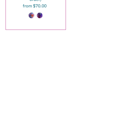
from $70.00
Regular
Price