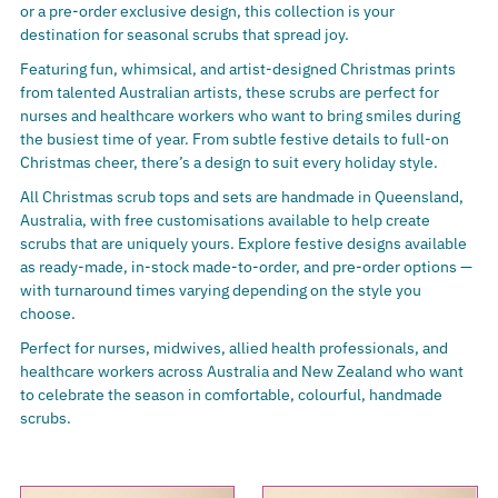
or a pre-order exclusive design, this collection is your
destination for seasonal scrubs that spread joy.
Featuring fun, whimsical, and artist-designed Christmas prints
from talented Australian artists, these scrubs are perfect for
nurses and healthcare workers who want to bring smiles during
the busiest time of year. From subtle festive details to full-on
Christmas cheer, there’s a design to suit every holiday style.
All Christmas scrub tops and sets are handmade in Queensland,
Australia, with free customisations available to help create
scrubs that are uniquely yours. Explore festive designs available
as ready-made, in-stock made-to-order, and pre-order options —
with turnaround times varying depending on the style you
choose.
Perfect for nurses, midwives, allied health professionals, and
healthcare workers across Australia and New Zealand who want
to celebrate the season in comfortable, colourful, handmade
scrubs.