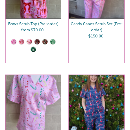
Bows Scrub Top (Pre-order)
Candy Canes Scrub Set (Pre-
from $70.00
Regular
order)
Price
$150.00
Regular
Price