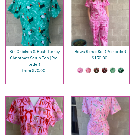
Bin Chicken & Bush Turkey
Bows Scrub Set (Pre-order)
Christmas Scrub Top (Pre-
$150.00
Regular
order)
Price
from $70.00
Regular
Price