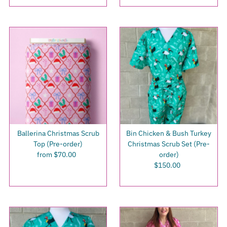
Ballerina Christmas Scrub
Bin Chicken & Bush Turkey
Top (Pre-order)
Christmas Scrub Set (Pre-
from $70.00
Regular
order)
Price
$150.00
Regular
Price