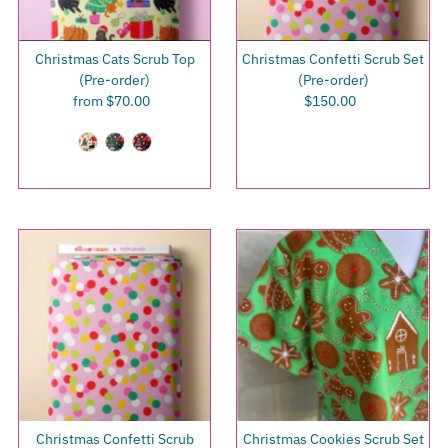
Christmas Cats Scrub Top
Christmas Confetti Scrub Set
(Pre-order)
(Pre-order)
from $70.00
Regular
$150.00
Regular
Price
Price
Christmas Confetti Scrub
Christmas Cookies Scrub Set