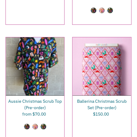
Price
Price
Aussie Christmas Scrub Top
Ballerina Christmas Scrub
(Pre-order)
Set (Pre-order)
from $70.00
Regular
$150.00
Regular
Price
Price