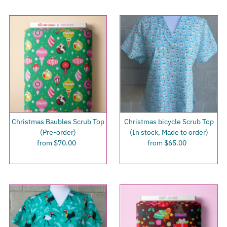
Christmas Baubles Scrub Top
Christmas bicycle Scrub Top
(Pre-order)
(In stock, Made to order)
from $70.00
Regular
from $65.00
Regular
Price
Price