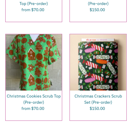
Top (Pre-order)
(Pre-order)
from $70.00
Regular
$150.00
Regular
Price
Price
Christmas Cookies Scrub Top
Christmas Crackers Scrub
(Pre-order)
Set (Pre-order)
from $70.00
Regular
$150.00
Regular
Price
Price