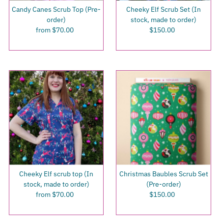
Candy Canes Scrub Top (Pre-
Cheeky Elf Scrub Set (In
order)
stock, made to order)
from $70.00
Regular
$150.00
Regular
Price
Price
Cheeky Elf scrub top (In
Christmas Baubles Scrub Set
stock, made to order)
(Pre-order)
from $70.00
Regular
$150.00
Regular
Price
Price