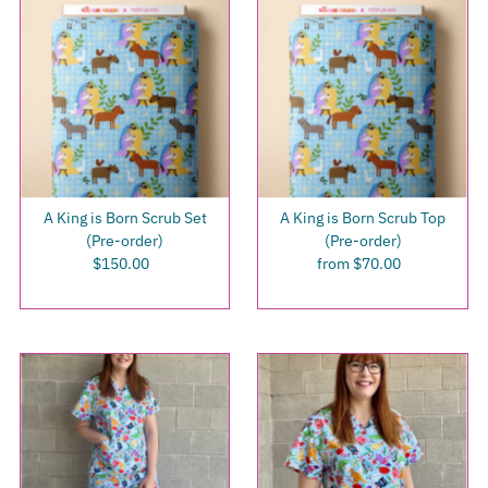
A King is Born Scrub Set
A King is Born Scrub Top
(Pre-order)
(Pre-order)
$150.00
Regular
from $70.00
Regular
Price
Price