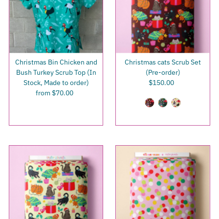
Christmas Bin Chicken and
Christmas cats Scrub Set
Bush Turkey Scrub Top (In
(Pre-order)
Stock, Made to order)
$150.00
Regular
from $70.00
Regular
Price
Price