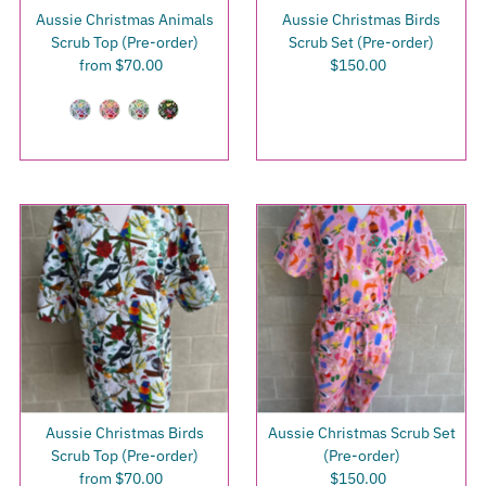
Aussie Christmas Animals
Aussie Christmas Birds
Scrub Top (Pre-order)
Scrub Set (Pre-order)
from $70.00
Regular
$150.00
Regular
Price
Price
Aussie Christmas Birds
Aussie Christmas Scrub Set
Scrub Top (Pre-order)
(Pre-order)
from $70.00
Regular
$150.00
Regular