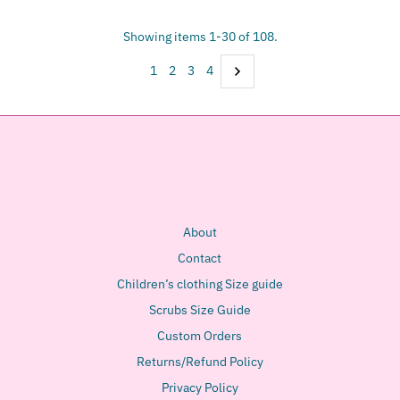
Showing items 1-30 of 108.
1
2
3
4
About
Contact
Children’s clothing Size guide
Scrubs Size Guide
Custom Orders
Returns/Refund Policy
Privacy Policy