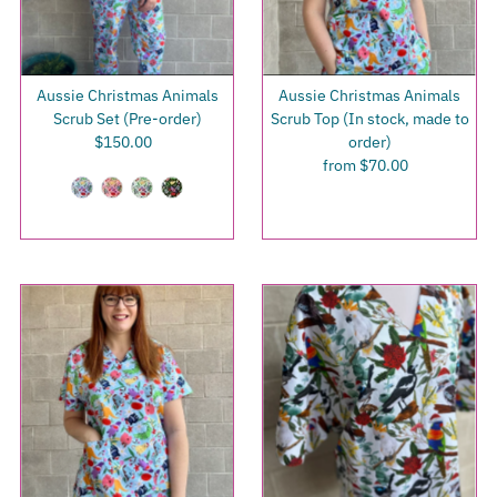
Aussie Christmas Animals
Aussie Christmas Animals
Scrub Set (Pre-order)
Scrub Top (In stock, made to
$150.00
Regular
order)
Price
from $70.00
Regular
Price