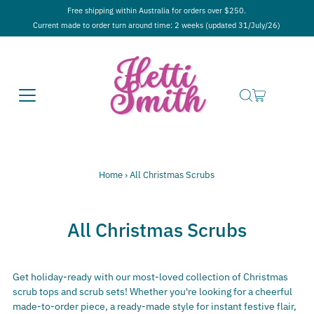
Free shipping within Australia for orders over $250.
Current made to order turn around time: 2 weeks (updated 31/July/26)
Home
›
All Christmas Scrubs
All Christmas Scrubs
Get holiday-ready with our most-loved collection of Christmas
scrub tops and scrub sets! Whether you're looking for a cheerful
made-to-order piece, a ready-made style for instant festive flair,