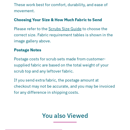
These work best for comfort, durability, and ease of
movement.
Choosing Your Size & How Much Fabric to Send
Please refer to the
Scrubs Size Guide
to choose the
correct size.
Fabric requirement tables is shown in the
image gallery above.
Postage Notes
Postage costs for scrub sets made from customer-
supplied fabric are based on the total weight of your
scrub top and any leftover fabric.
If you send extra fabric, the postage amount at
checkout may not be accurate, and you may be invoiced
for any difference in shipping costs.
You also Viewed