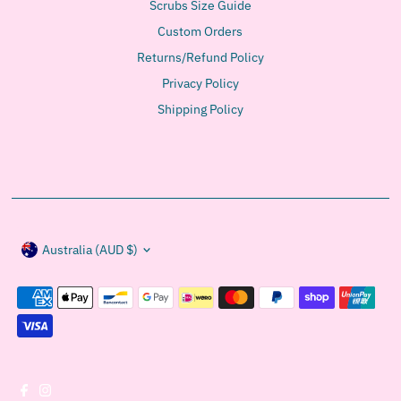
Scrubs Size Guide
Custom Orders
Returns/Refund Policy
Privacy Policy
Shipping Policy
Currency
Australia (AUD $)