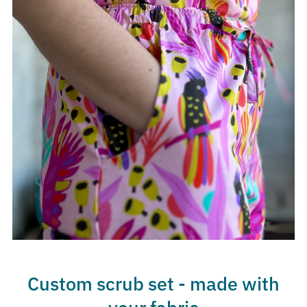
Custom scrub set - made with