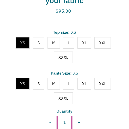
your fabric
$95.00
Regular
Price
Only
Top size:
XS
-3
left!
XS
S
M
L
XL
XXL
XXXL
Pants Size:
XS
XS
S
M
L
XL
XXL
XXXL
Quantity
-
+