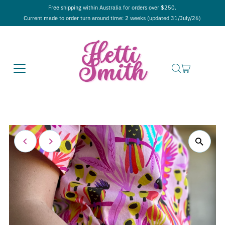
Free shipping within Australia for orders over $250.
Current made to order turn around time: 2 weeks (updated 31/July/26)