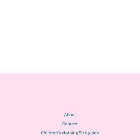
About
Contact
Children’s clothing Size guide