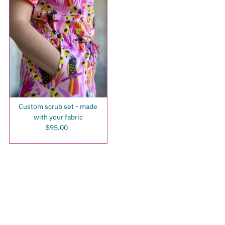
Custom scrub set - made
with your fabric
$95.00
Regular
Price