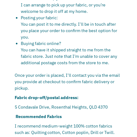
I can arrange to pick up your fabric, or you’re
welcome to drop it off at my home.
Posting your fabric:
You can post it to me directly. I’ll be in touch after
you place your order to confirm the best option for
you.
Buying fabric online?
You can have it shipped straight to me from the
fabric store. Just note that I’m unable to cover any
additional postage costs from the store to me.
Once your order is placed, I’ll contact you via the email
you provide at checkout to confirm fabric delivery or
pickup.
Fabric drop-off/postal address:
5 Condavale Drive, Rosenthal Heights, QLD 4370
Recommended Fabrics
I recommend medium-weight 100% cotton fabrics
such as:
Quilting cotton,
Cotton poplin,
Drill or Twill.