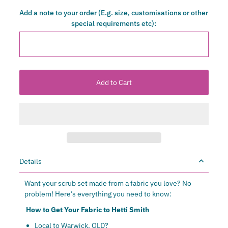
Add a note to your order (E.g. size, customisations or other
special requirements etc):
Details
Want your scrub set made from a fabric you love? No
problem! Here’s everything you need to know:
How to Get Your Fabric to Hetti Smith
Local to Warwick, QLD?